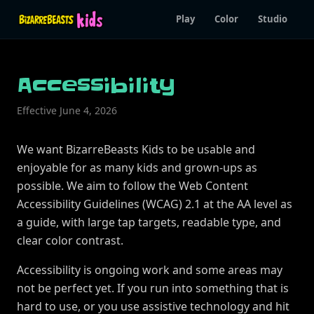
Play
Color
Studio
Accessibility
Effective June 4, 2026
We want BizarreBeasts Kids to be usable and
enjoyable for as many kids and grown-ups as
possible. We aim to follow the Web Content
Accessibility Guidelines (WCAG) 2.1 at the AA level as
a guide, with large tap targets, readable type, and
clear color contrast.
Accessibility is ongoing work and some areas may
not be perfect yet. If you run into something that is
hard to use, or you use assistive technology and hit