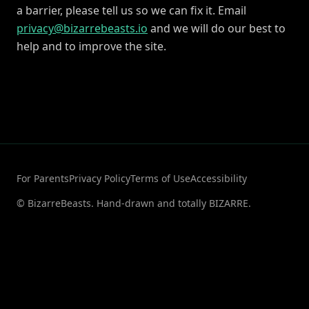
a barrier, please tell us so we can fix it. Email
privacy@bizarrebeasts.io
and we will do our best to
help and to improve the site.
For Parents
Privacy Policy
Terms of Use
Accessibility
© BizarreBeasts. Hand-drawn and totally BIZARRE.